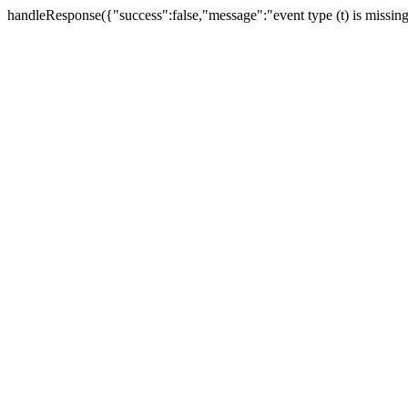
handleResponse({"success":false,"message":"event type (t) is missin